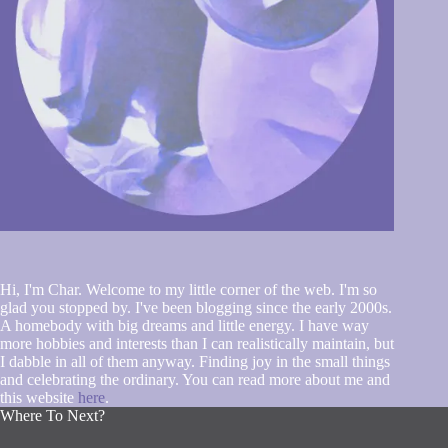
Hi, I'm Char. Welcome to my little corner of the web. I'm so
glad you stopped by. I've been blogging since the early 2000s.
A homebody with big dreams and little energy. I have way
more hobbies and interests than I can realistically maintain, but
I dabble in all of them anyway. Finding joy in the small things
and celebrating the ordinary. You can read more about me and
this website
here
.
Where To Next?