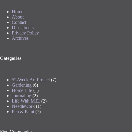
Home
About
Contact
Disclaimers
Privacy Policy
Archives
Categories
52-Week Art Project
(7)
Gardening
(6)
Home Life
(1)
Journaling
(2)
Life With M.E.
(2)
Needlework
(1)
Pen & Paint
(7)
Find Community