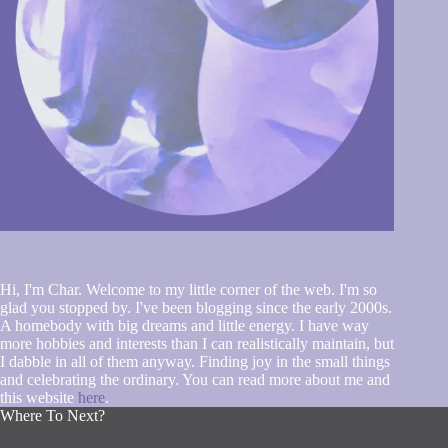
Hi, I'm Char. Welcome to my little corner of the web. I'm so
glad you stopped by. I've been blogging since the early 2000s.
A homebody with big dreams and little energy. I have way
more hobbies and interests than I can realistically maintain, but
I dabble in all of them anyway. Finding joy in the small things
and celebrating the ordinary. You can read more about me and
this website
here
.
Where To Next?