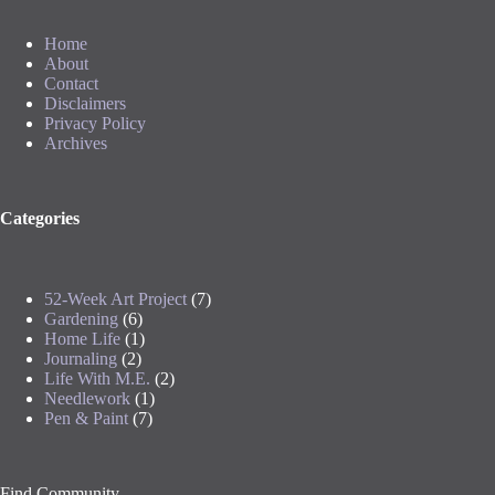
Home
About
Contact
Disclaimers
Privacy Policy
Archives
Categories
52-Week Art Project
(7)
Gardening
(6)
Home Life
(1)
Journaling
(2)
Life With M.E.
(2)
Needlework
(1)
Pen & Paint
(7)
Find Community