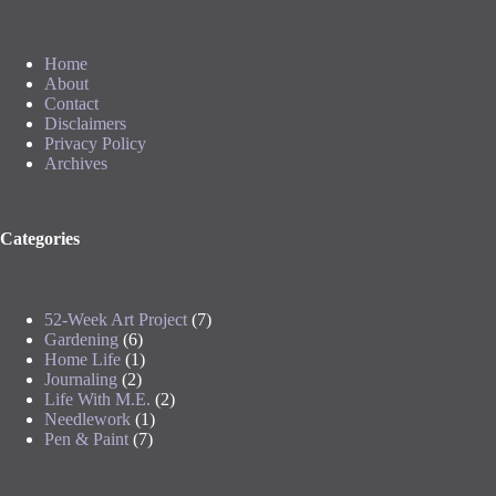
Home
About
Contact
Disclaimers
Privacy Policy
Archives
Categories
52-Week Art Project
(7)
Gardening
(6)
Home Life
(1)
Journaling
(2)
Life With M.E.
(2)
Needlework
(1)
Pen & Paint
(7)