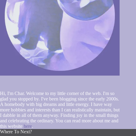
Hi, I'm Char. Welcome to my little corner of the web. I'm so
glad you stopped by. I've been blogging since the early 2000s.
A homebody with big dreams and little energy. I have way
more hobbies and interests than I can realistically maintain, but
I dabble in all of them anyway. Finding joy in the small things
and celebrating the ordinary. You can read more about me and
this website
here
.
Where To Next?