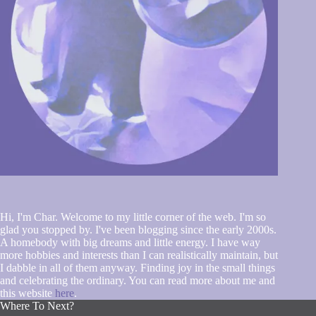
Hi, I'm Char. Welcome to my little corner of the web. I'm so
glad you stopped by. I've been blogging since the early 2000s.
A homebody with big dreams and little energy. I have way
more hobbies and interests than I can realistically maintain, but
I dabble in all of them anyway. Finding joy in the small things
and celebrating the ordinary. You can read more about me and
this website
here
.
Where To Next?