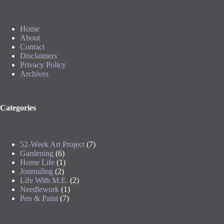
Home
About
Contact
Disclaimers
Privacy Policy
Archives
Categories
52-Week Art Project
(7)
Gardening
(6)
Home Life
(1)
Journaling
(2)
Life With M.E.
(2)
Needlework
(1)
Pen & Paint
(7)