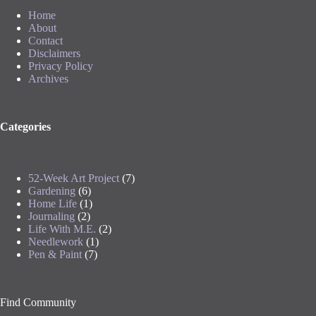
Home
About
Contact
Disclaimers
Privacy Policy
Archives
Categories
52-Week Art Project
(7)
Gardening
(6)
Home Life
(1)
Journaling
(2)
Life With M.E.
(2)
Needlework
(1)
Pen & Paint
(7)
Find Community