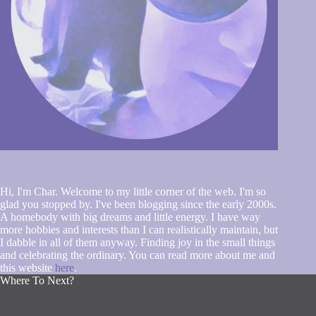
Hi, I'm Char. Welcome to my little corner of the web. I'm so
glad you stopped by. I've been blogging since the early 2000s.
A homebody with big dreams and little energy. I have way
more hobbies and interests than I can realistically maintain, but
I dabble in all of them anyway. Finding joy in the small things
and celebrating the ordinary. You can read more about me and
this website
here
.
Where To Next?