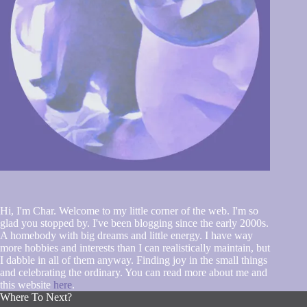
Hi, I'm Char. Welcome to my little corner of the web. I'm so
glad you stopped by. I've been blogging since the early 2000s.
A homebody with big dreams and little energy. I have way
more hobbies and interests than I can realistically maintain, but
I dabble in all of them anyway. Finding joy in the small things
and celebrating the ordinary. You can read more about me and
this website
here
.
Where To Next?