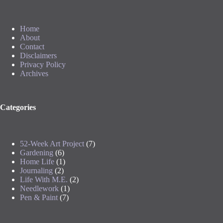
Home
About
Contact
Disclaimers
Privacy Policy
Archives
Categories
52-Week Art Project
(7)
Gardening
(6)
Home Life
(1)
Journaling
(2)
Life With M.E.
(2)
Needlework
(1)
Pen & Paint
(7)