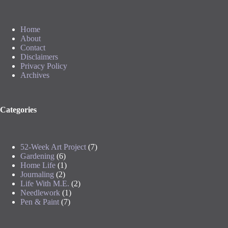
Home
About
Contact
Disclaimers
Privacy Policy
Archives
Categories
52-Week Art Project
(7)
Gardening
(6)
Home Life
(1)
Journaling
(2)
Life With M.E.
(2)
Needlework
(1)
Pen & Paint
(7)