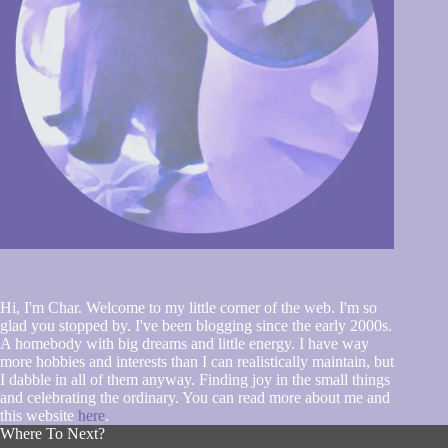
Hi, I'm Char. Welcome to my little corner of the web. I'm so
glad you stopped by. I've been blogging since the early 2000s.
A homebody with big dreams and little energy. I have way
more hobbies and interests than I can realistically maintain, but
I dabble in all of them anyway. Finding joy in the small things
and celebrating the ordinary. You can read more about me and
this website
here
.
Where To Next?