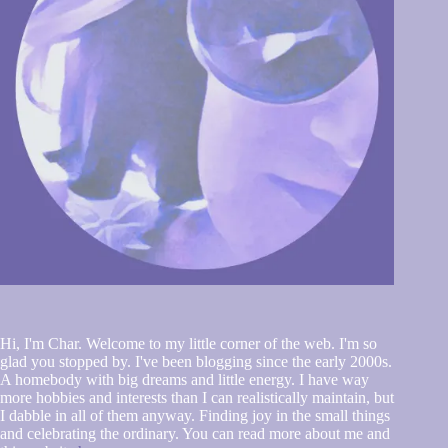
Hi, I'm Char. Welcome to my little corner of the web. I'm so
glad you stopped by. I've been blogging since the early 2000s.
A homebody with big dreams and little energy. I have way
more hobbies and interests than I can realistically maintain, but
I dabble in all of them anyway. Finding joy in the small things
and celebrating the ordinary. You can read more about me and