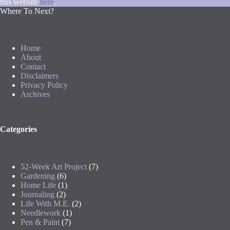
this website
here
.
Where To Next?
Home
About
Contact
Disclaimers
Privacy Policy
Archives
Categories
52-Week Art Project
(7)
Gardening
(6)
Home Life
(1)
Journaling
(2)
Life With M.E.
(2)
Needlework
(1)
Pen & Paint
(7)