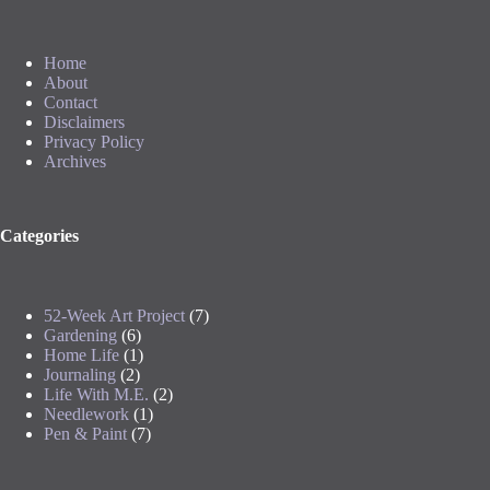
Home
About
Contact
Disclaimers
Privacy Policy
Archives
Categories
52-Week Art Project
(7)
Gardening
(6)
Home Life
(1)
Journaling
(2)
Life With M.E.
(2)
Needlework
(1)
Pen & Paint
(7)