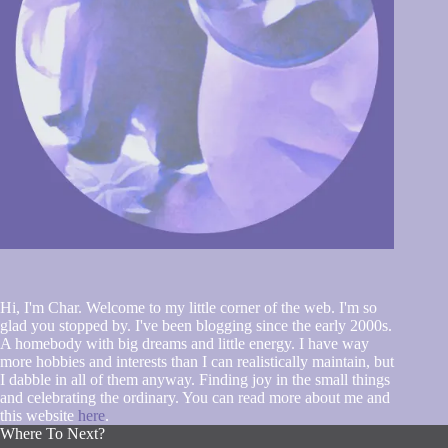
Hi, I'm Char. Welcome to my little corner of the web. I'm so
glad you stopped by. I've been blogging since the early 2000s.
A homebody with big dreams and little energy. I have way
more hobbies and interests than I can realistically maintain, but
I dabble in all of them anyway. Finding joy in the small things
and celebrating the ordinary. You can read more about me and
this website
here
.
Where To Next?