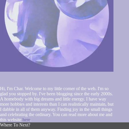
Hi, I'm Char. Welcome to my little corner of the web. I'm so
glad you stopped by. I've been blogging since the early 2000s.
A homebody with big dreams and little energy. I have way
more hobbies and interests than I can realistically maintain, but
I dabble in all of them anyway. Finding joy in the small things
and celebrating the ordinary. You can read more about me and
this website
here
.
Where To Next?