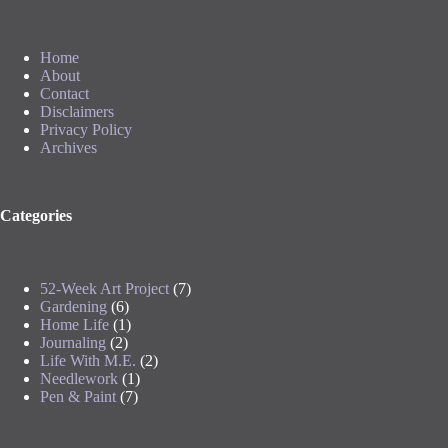
Home
About
Contact
Disclaimers
Privacy Policy
Archives
Categories
52-Week Art Project
(7)
Gardening
(6)
Home Life
(1)
Journaling
(2)
Life With M.E.
(2)
Needlework
(1)
Pen & Paint
(7)