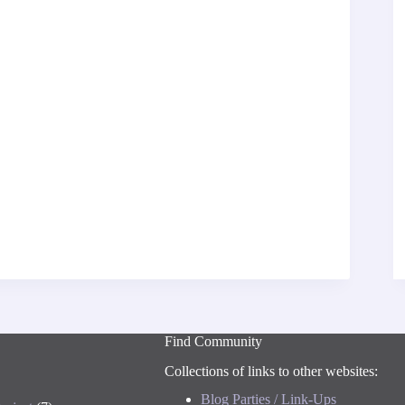
Find Community
Collections of links to other websites:
Blog Parties / Link-Ups