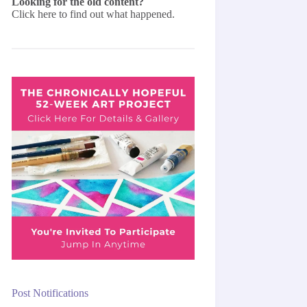
Looking for the old content?
Click here
to find out what happened.
Post Notifications