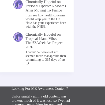
Chronically Hopeful
on
Personal Update: 6 Months
After Moving To France
I can see how health concerns
would keep you in the UK.
How has your experience been
with the NHS?…
Chronically Hopeful
on
Tropical Island Vibes –
The 52-Week Art Project
2026
Thanks! 52 weeks of art
seemed more manageable than
committing to 365 days of art
:D
Looking For ME Awareness Content?
Unfortunately all my old content was
broken, much of it was lost, so I’ve had
to remove everything for now and am