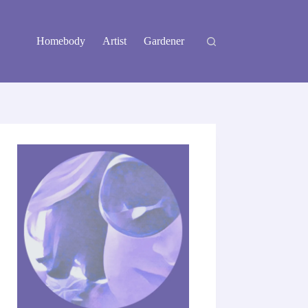
Homebody
Artist
Gardener