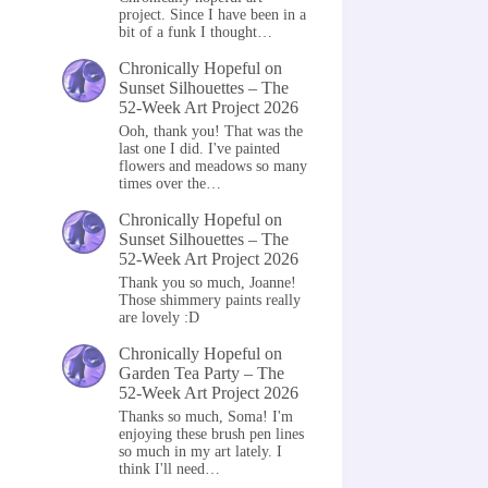
project. Since I have been in a
bit of a funk I thought…
Chronically Hopeful
on
Sunset Silhouettes – The
52-Week Art Project 2026
Ooh, thank you! That was the
last one I did. I've painted
flowers and meadows so many
times over the…
Chronically Hopeful
on
Sunset Silhouettes – The
52-Week Art Project 2026
Thank you so much, Joanne!
Those shimmery paints really
are lovely :D
Chronically Hopeful
on
Garden Tea Party – The
52-Week Art Project 2026
Thanks so much, Soma! I'm
enjoying these brush pen lines
so much in my art lately. I
think I'll need…