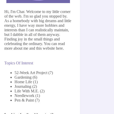
Hi, I'm Char. Welcome to my little corner
of the web. I'm so glad you stopped by.
As a homebody with big dreams and little
energy, I have way more hobbies and
interests than I can realistically maintain,
but I dabble in all of them anyway.
Finding joy in the small things and
celebrating the ordinary. You can read
more about me and this website
here
.
Topics Of Interest
52-Week Art Project
(7)
Gardening
(6)
Home Life
(1)
Journaling
(2)
Life With M.E.
(2)
Needlework
(1)
Pen & Paint
(7)