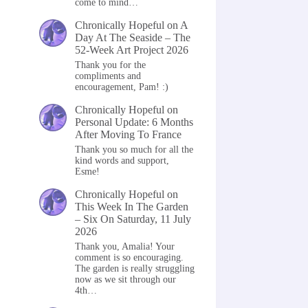
come to mind…
Chronically Hopeful
on
A
Day At The Seaside – The
52-Week Art Project 2026
Thank you for the
compliments and
encouragement, Pam! :)
Chronically Hopeful
on
Personal Update: 6 Months
After Moving To France
Thank you so much for all the
kind words and support,
Esme!
Chronically Hopeful
on
This Week In The Garden
– Six On Saturday, 11 July
2026
Thank you, Amalia! Your
comment is so encouraging.
The garden is really struggling
now as we sit through our
4th…