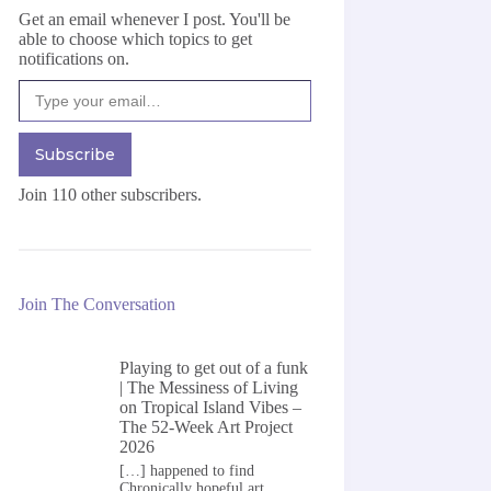
Get an email whenever I post. You'll be
able to choose which topics to get
notifications on.
Type your email…
Subscribe
Join 110 other subscribers.
Join The Conversation
Playing to get out of a funk
| The Messiness of Living
on
Tropical Island Vibes –
The 52-Week Art Project
2026
[…] happened to find
Chronically hopeful art