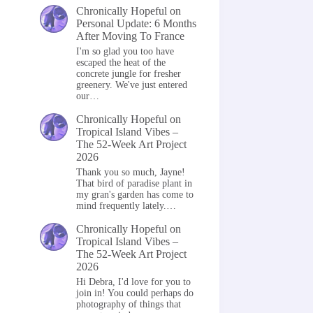
Chronically Hopeful
on
Personal Update: 6 Months
After Moving To France
I'm so glad you too have
escaped the heat of the
concrete jungle for fresher
greenery. We've just entered
our…
Chronically Hopeful
on
Tropical Island Vibes –
The 52-Week Art Project
2026
Thank you so much, Jayne!
That bird of paradise plant in
my gran's garden has come to
mind frequently lately.…
Chronically Hopeful
on
Tropical Island Vibes –
The 52-Week Art Project
2026
Hi Debra, I'd love for you to
join in! You could perhaps do
photography of things that