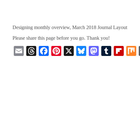
Designing monthly overview, March 2018 Journal Layout
Please share this page before you go. Thank you!
E
T
Fa
Pi
X
Bl
M
T
Fl
m
hr
ce
nt
ue
as
u
ip
ail
ea
bo
er
sk
to
m
bo
ds
ok
es
y
do
bl
ar
t
n
r
d