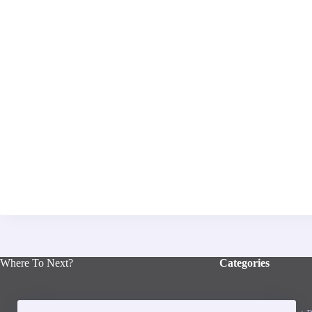
Where To Next?
Categories