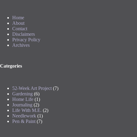
Home
About
Contact
Disclaimers
Privacy Policy
Archives
Categories
52-Week Art Project
(7)
Gardening
(6)
Home Life
(1)
Journaling
(2)
Life With M.E.
(2)
Needlework
(1)
Pen & Paint
(7)