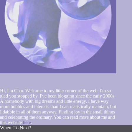
Hi, I'm Char. Welcome to my little corner of the web. I'm so
glad you stopped by. I've been blogging since the early 2000s.
A homebody with big dreams and little energy. I have way
more hobbies and interests than I can realistically maintain, but
I dabble in all of them anyway. Finding joy in the small things
and celebrating the ordinary. You can read more about me and
this website
here
.
Where To Next?