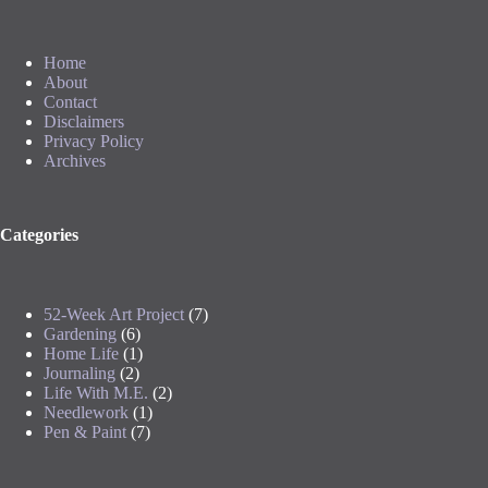
Home
About
Contact
Disclaimers
Privacy Policy
Archives
Categories
52-Week Art Project
(7)
Gardening
(6)
Home Life
(1)
Journaling
(2)
Life With M.E.
(2)
Needlework
(1)
Pen & Paint
(7)