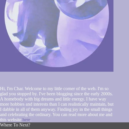
Hi, I'm Char. Welcome to my little corner of the web. I'm so
glad you stopped by. I've been blogging since the early 2000s.
A homebody with big dreams and little energy. I have way
more hobbies and interests than I can realistically maintain, but
I dabble in all of them anyway. Finding joy in the small things
and celebrating the ordinary. You can read more about me and
this website
here
.
Where To Next?